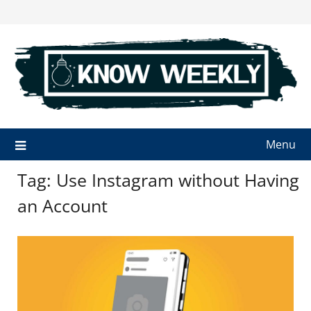
Skip
to
content
Menu
Tag:
Use Instagram without Having
an Account