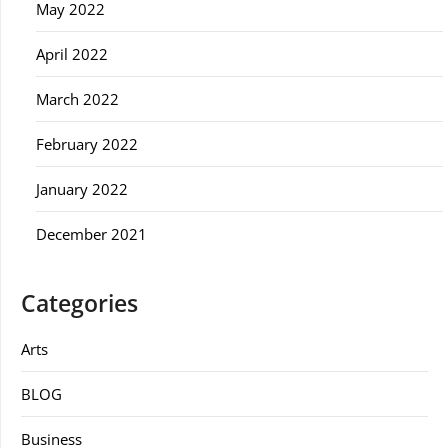
May 2022
April 2022
March 2022
February 2022
January 2022
December 2021
Categories
Arts
BLOG
Business