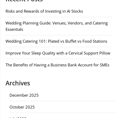
Risks and Rewards of Investing in AI Stocks
Wedding Planning Guide: Venues, Vendors, and Catering
Essentials
Wedding Catering 101: Plated vs Buffet vs Food Stations
Improve Your Sleep Quality with a Cervical Support Pillow
The Benefits of Having a Business Bank Account for SMEs
Archives
December 2025
October 2025