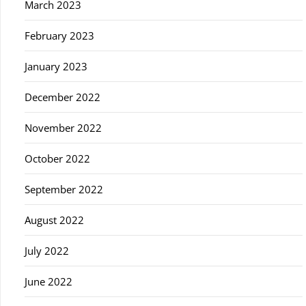
March 2023
February 2023
January 2023
December 2022
November 2022
October 2022
September 2022
August 2022
July 2022
June 2022