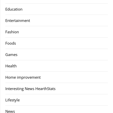
Education
Entertainment
Fashion
Foods
Games
Health
Home improvement
Interesting News HearthStats
Lifestyle
News