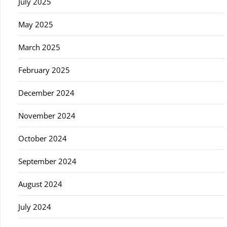
July 2025
May 2025
March 2025
February 2025
December 2024
November 2024
October 2024
September 2024
August 2024
July 2024