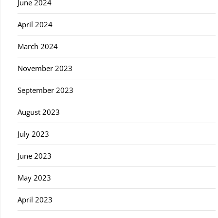
June 2024
April 2024
March 2024
November 2023
September 2023
August 2023
July 2023
June 2023
May 2023
April 2023