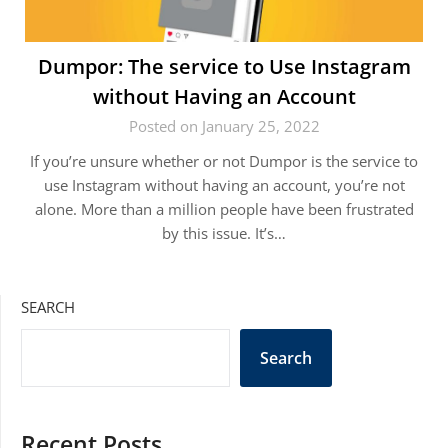
Dumpor: The service to Use Instagram
without Having an Account
Posted on January 25, 2022
If you’re unsure whether or not Dumpor is the service to
use Instagram without having an account, you’re not
alone. More than a million people have been frustrated
by this issue. It’s…
SEARCH
Search
Recent Posts