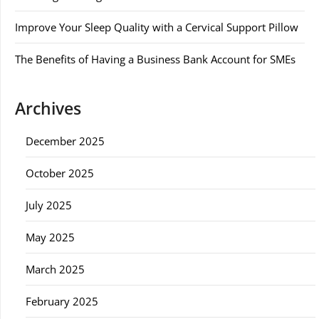
Improve Your Sleep Quality with a Cervical Support Pillow
The Benefits of Having a Business Bank Account for SMEs
Archives
December 2025
October 2025
July 2025
May 2025
March 2025
February 2025