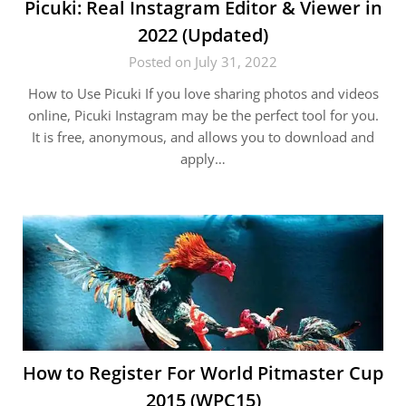
Picuki: Real Instagram Editor & Viewer in
2022 (Updated)
Posted on July 31, 2022
How to Use Picuki If you love sharing photos and videos
online, Picuki Instagram may be the perfect tool for you.
It is free, anonymous, and allows you to download and
apply…
How to Register For World Pitmaster Cup
2015 (WPC15)