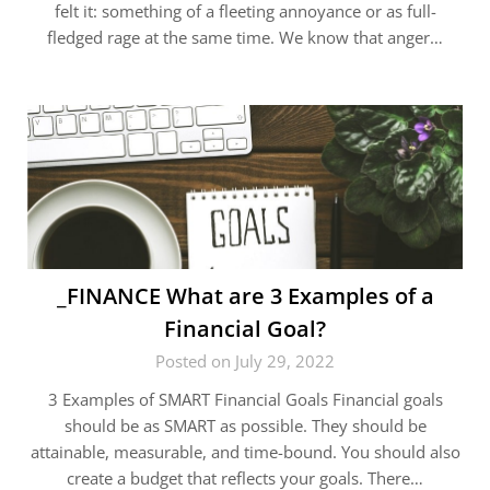
felt it: something of a fleeting annoyance or as full-
fledged rage at the same time. We know that anger…
_FINANCE What are 3 Examples of a
Financial Goal?
Posted on July 29, 2022
3 Examples of SMART Financial Goals Financial goals
should be as SMART as possible. They should be
attainable, measurable, and time-bound. You should also
create a budget that reflects your goals. There…