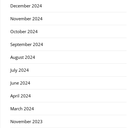
December 2024
November 2024
October 2024
September 2024
August 2024
July 2024
June 2024
April 2024
March 2024
November 2023