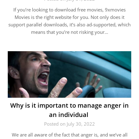
If you’re looking to download free movies, 9xmovies
Movies is the right website for you. Not only does it
support parallel downloads, it’s also ad-supported, which
means that you’re not risking your…
Why is it important to manage anger in
an individual
Posted on July 30, 2022
We are all aware of the fact that anger is, and we’ve all