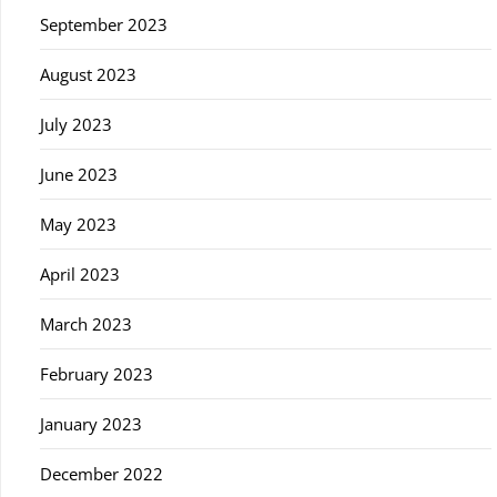
September 2023
August 2023
July 2023
June 2023
May 2023
April 2023
March 2023
February 2023
January 2023
December 2022