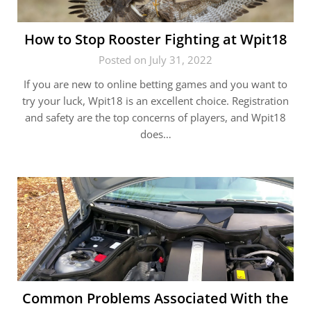
How to Stop Rooster Fighting at Wpit18
Posted on July 31, 2022
If you are new to online betting games and you want to
try your luck, Wpit18 is an excellent choice. Registration
and safety are the top concerns of players, and Wpit18
does…
Common Problems Associated With the