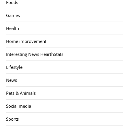
Foods
Games
Health
Home improvement
Interesting News HearthStats
Lifestyle
News
Pets & Animals
Social media
Sports