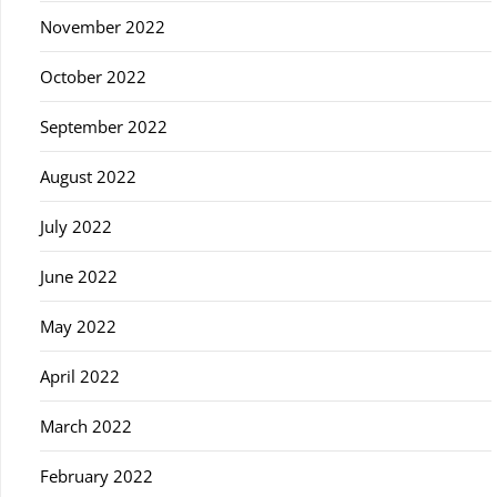
November 2022
October 2022
September 2022
August 2022
July 2022
June 2022
May 2022
April 2022
March 2022
February 2022