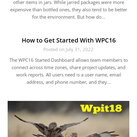
other items in jars. While jarred packages were more
expensive than bottled ones, they also tend to be better
for the environment. But how do…
How to Get Started With WPC16
Posted on July 31, 2022
The WPC16 Started Dashboard allows team members to
connect across time zones, share project updates, and
work reports. All users need is a user name, email
address, and phone number, and they…