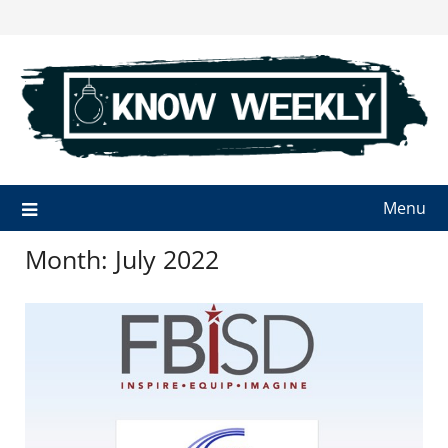
Skip
to
content
Menu
Month:
July 2022