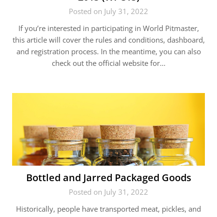
Posted on July 31, 2022
If you’re interested in participating in World Pitmaster,
this article will cover the rules and conditions, dashboard,
and registration process. In the meantime, you can also
check out the official website for…
Bottled and Jarred Packaged Goods
Posted on July 31, 2022
Historically, people have transported meat, pickles, and