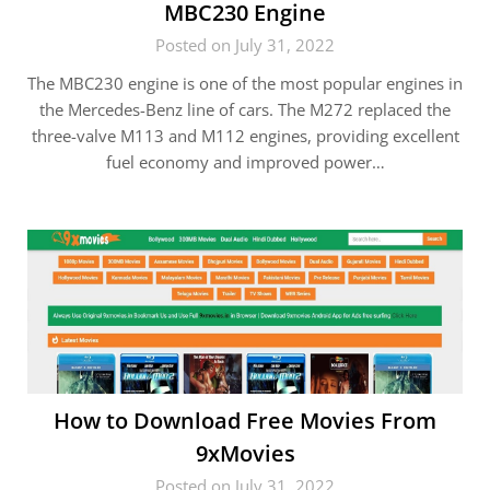
MBC230 Engine
Posted on July 31, 2022
The MBC230 engine is one of the most popular engines in
the Mercedes-Benz line of cars. The M272 replaced the
three-valve M113 and M112 engines, providing excellent
fuel economy and improved power…
How to Download Free Movies From
9xMovies
Posted on July 31, 2022