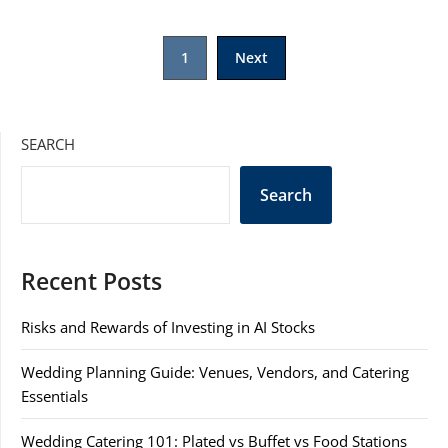
Posts
1
Next
pagination
SEARCH
Search
Recent Posts
Risks and Rewards of Investing in AI Stocks
Wedding Planning Guide: Venues, Vendors, and Catering
Essentials
Wedding Catering 101: Plated vs Buffet vs Food Stations