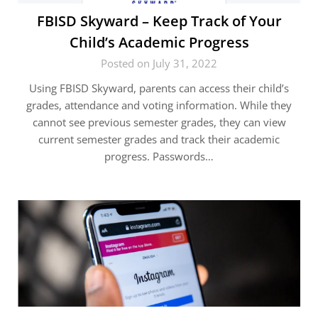
FBISD Skyward – Keep Track of Your
Child’s Academic Progress
Posted on July 31, 2022
Using FBISD Skyward, parents can access their child’s
grades, attendance and voting information. While they
cannot see previous semester grades, they can view
current semester grades and track their academic
progress. Passwords…