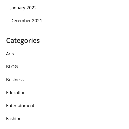
January 2022
December 2021
Categories
Arts
BLOG
Business
Education
Entertainment
Fashion