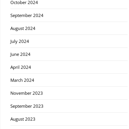
October 2024
September 2024
August 2024
July 2024
June 2024
April 2024
March 2024
November 2023
September 2023
August 2023