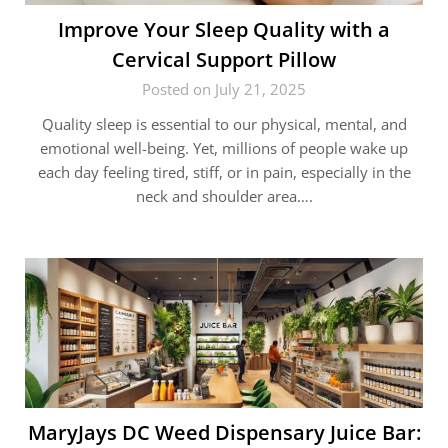
Improve Your Sleep Quality with a
Cervical Support Pillow
Posted on July 21, 2025
Quality sleep is essential to our physical, mental, and
emotional well-being. Yet, millions of people wake up
each day feeling tired, stiff, or in pain, especially in the
neck and shoulder area….
MaryJays DC Weed Dispensary Juice Bar: