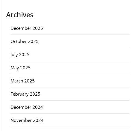
Archives
December 2025
October 2025
July 2025
May 2025
March 2025
February 2025
December 2024
November 2024