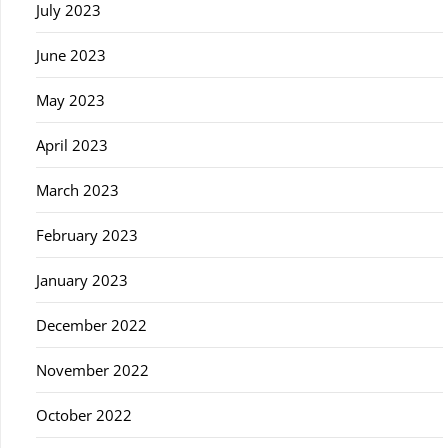
July 2023
June 2023
May 2023
April 2023
March 2023
February 2023
January 2023
December 2022
November 2022
October 2022