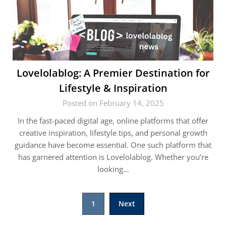
Lovelolablog: A Premier Destination for
Lifestyle & Inspiration
Posted on February 14, 2025
In the fast-paced digital age, online platforms that offer
creative inspiration, lifestyle tips, and personal growth
guidance have become essential. One such platform that
has garnered attention is Lovelolablog. Whether you’re
looking…
Posts
1
Next
pagination