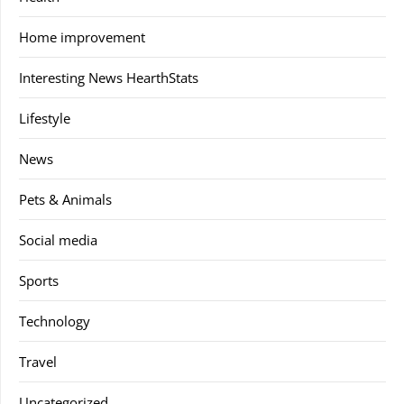
Home improvement
Interesting News HearthStats
Lifestyle
News
Pets & Animals
Social media
Sports
Technology
Travel
Uncategorized