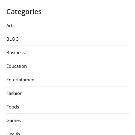
Categories
Arts
BLOG
Business
Education
Entertainment
Fashion
Foods
Games
Health