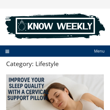
Skip
to
content
Menu
Category:
Lifestyle