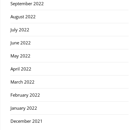
September 2022
August 2022
July 2022
June 2022
May 2022
April 2022
March 2022
February 2022
January 2022
December 2021