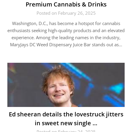
Premium Cannabis & Drinks
Posted on February 26, 2025
Washington, D.C., has become a hotspot for cannabis
enthusiasts seeking high-quality products and an elevated
experience. Among the leading names in the industry,
MaryJays DC Weed Dispensary Juice Bar stands out as…
Ed sheeran details the lovestruck jitters
in sweet new single …
Posted on February 24, 2025