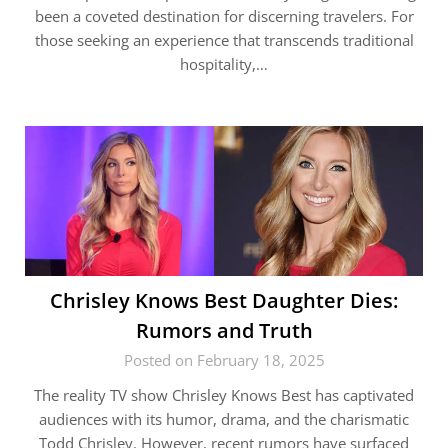
been a coveted destination for discerning travelers. For
those seeking an experience that transcends traditional
hospitality,…
Chrisley Knows Best Daughter Dies:
Rumors and Truth
Posted on February 18, 2025
The reality TV show Chrisley Knows Best has captivated
audiences with its humor, drama, and the charismatic
Todd Chrisley. However, recent rumors have surfaced