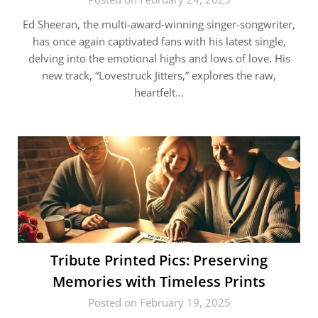
Ed Sheeran, the multi-award-winning singer-songwriter,
has once again captivated fans with his latest single,
delving into the emotional highs and lows of love. His
new track, “Lovestruck Jitters,” explores the raw,
heartfelt…
Tribute Printed Pics: Preserving
Memories with Timeless Prints
Posted on February 19, 2025