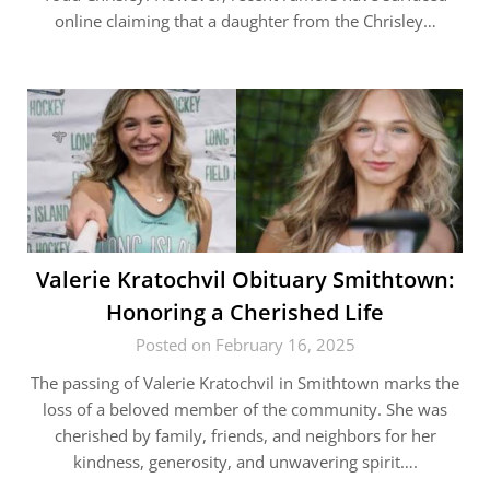
online claiming that a daughter from the Chrisley…
Valerie Kratochvil Obituary Smithtown:
Honoring a Cherished Life
Posted on February 16, 2025
The passing of Valerie Kratochvil in Smithtown marks the
loss of a beloved member of the community. She was
cherished by family, friends, and neighbors for her
kindness, generosity, and unwavering spirit….