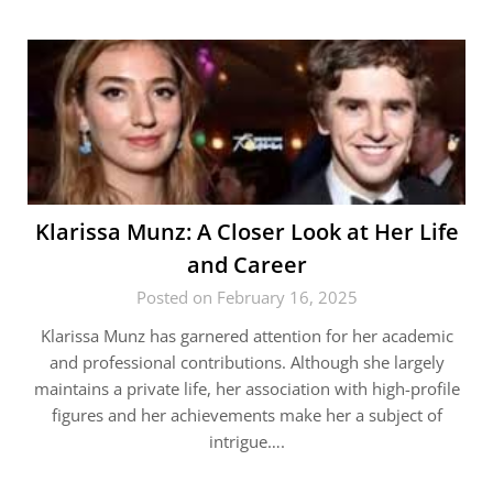
Klarissa Munz: A Closer Look at Her Life
and Career
Posted on February 16, 2025
Klarissa Munz has garnered attention for her academic
and professional contributions. Although she largely
maintains a private life, her association with high-profile
figures and her achievements make her a subject of
intrigue….