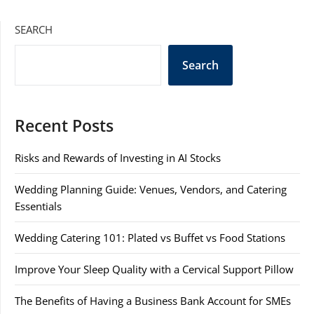
SEARCH
Search
Recent Posts
Risks and Rewards of Investing in AI Stocks
Wedding Planning Guide: Venues, Vendors, and Catering
Essentials
Wedding Catering 101: Plated vs Buffet vs Food Stations
Improve Your Sleep Quality with a Cervical Support Pillow
The Benefits of Having a Business Bank Account for SMEs