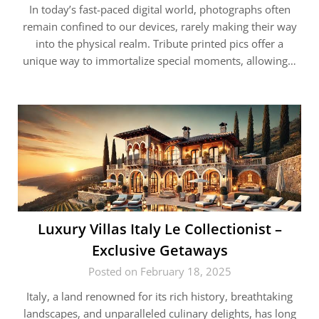
In today’s fast-paced digital world, photographs often
remain confined to our devices, rarely making their way
into the physical realm. Tribute printed pics offer a
unique way to immortalize special moments, allowing…
Luxury Villas Italy Le Collectionist –
Exclusive Getaways
Posted on February 18, 2025
Italy, a land renowned for its rich history, breathtaking
landscapes, and unparalleled culinary delights, has long