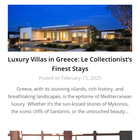
Luxury Villas in Greece: Le Collectionist’s
Finest Stays
Posted on February 15, 2025
Greece, with its stunning islands, rich history, and
breathtaking landscapes, is the epitome of Mediterranean
luxury. Whether it’s the sun-kissed shores of Mykonos,
the iconic cliffs of Santorini, or the untouched beauty…