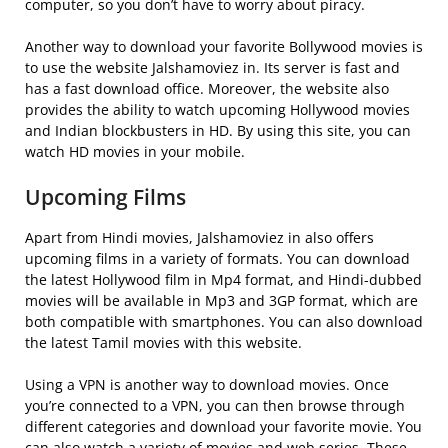
computer, so you don’t have to worry about piracy.
Another way to download your favorite Bollywood movies is
to use the website Jalshamoviez in. Its server is fast and
has a fast download office. Moreover, the website also
provides the ability to watch upcoming Hollywood movies
and Indian blockbusters in HD. By using this site, you can
watch HD movies in your mobile.
Upcoming Films
Apart from Hindi movies, Jalshamoviez in also offers
upcoming films in a variety of formats. You can download
the latest Hollywood film in Mp4 format, and Hindi-dubbed
movies will be available in Mp3 and 3GP format, which are
both compatible with smartphones. You can also download
the latest Tamil movies with this website.
Using a VPN is another way to download movies. Once
you’re connected to a VPN, you can then browse through
different categories and download your favorite movie. You
can also watch a variety of movies and web series. These