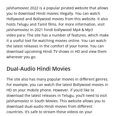
Jalshamoviez 2022 is a popular pirated website that allows
you to download Hindi movies illegally. You can watch
Hollywood and Bollywood movies from this website. It also
hosts Telugu and Tamil films. For more information, visit
jalshamoviez in-2021 hindi bollywood Mp4 & Mp3
video para: The site has a number of features, which make
it a useful tool for watching movies online. You can watch
the latest releases in the comfort of your home. You can
download upcoming Hindi TV shows in HD and view them
wherever you go.
Dual-Audio Hindi Movies
The site also has many popular movies in different genres.
For example, you can watch the latest Bollywood movies in
HD on your mobile phone. However, if you’d like to
download the latest releases in Telugu, you’ll need to visit
Jalshamoviez in South Movies. This website allows you to
download dual-audio Hindi movies from different
countries. It’s safe to stream these videos on your