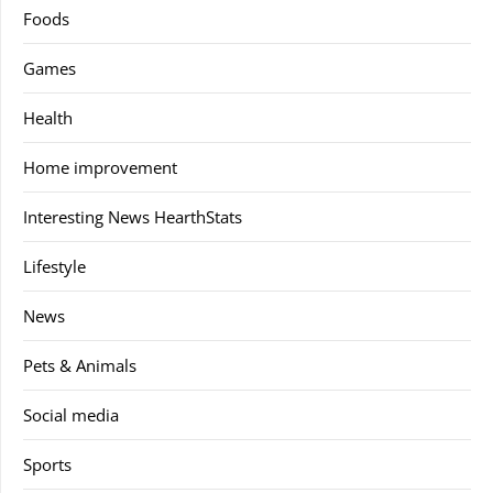
Foods
Games
Health
Home improvement
Interesting News HearthStats
Lifestyle
News
Pets & Animals
Social media
Sports