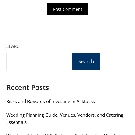
SEARCH
Search
Recent Posts
Risks and Rewards of Investing in AI Stocks
Wedding Planning Guide: Venues, Vendors, and Catering
Essentials