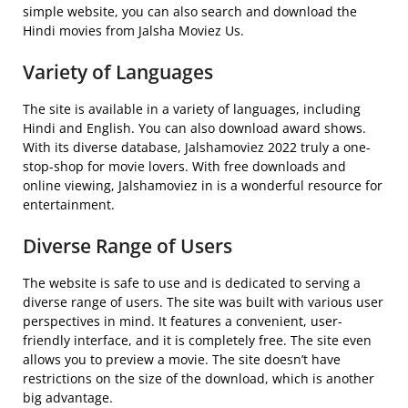
simple website, you can also search and download the
Hindi movies from Jalsha Moviez Us.
Variety of Languages
The site is available in a variety of languages, including
Hindi and English. You can also download award shows.
With its diverse database, Jalshamoviez 2022 truly a one-
stop-shop for movie lovers. With free downloads and
online viewing, Jalshamoviez in is a wonderful resource for
entertainment.
Diverse Range of Users
The website is safe to use and is dedicated to serving a
diverse range of users. The site was built with various user
perspectives in mind. It features a convenient, user-
friendly interface, and it is completely free. The site even
allows you to preview a movie. The site doesn’t have
restrictions on the size of the download, which is another
big advantage.