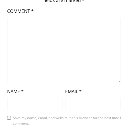
fields are marked
*
COMMENT
*
NAME
*
EMAIL
*
Save my name, email, and website in this browser for the next time I
comment.