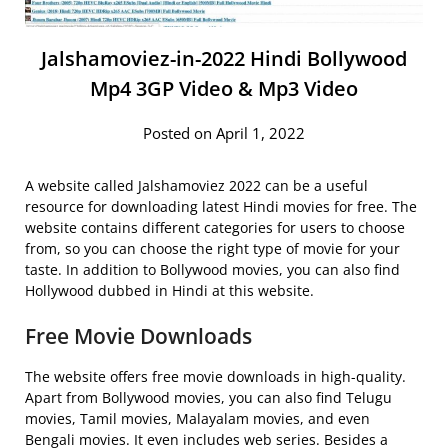
Jalshamoviez-in-2022 Hindi Bollywood
Mp4 3GP Video & Mp3 Video
Posted on April 1, 2022
A website called Jalshamoviez 2022 can be a useful
resource for downloading latest Hindi movies for free. The
website contains different categories for users to choose
from, so you can choose the right type of movie for your
taste. In addition to Bollywood movies, you can also find
Hollywood dubbed in Hindi at this website.
Free Movie Downloads
The website offers free movie downloads in high-quality.
Apart from Bollywood movies, you can also find Telugu
movies, Tamil movies, Malayalam movies, and even
Bengali movies. It even includes web series. Besides a