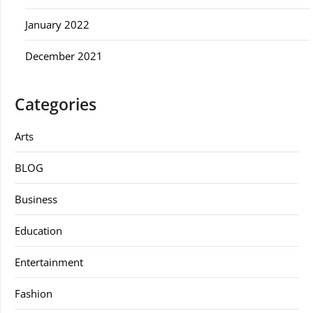
January 2022
December 2021
Categories
Arts
BLOG
Business
Education
Entertainment
Fashion