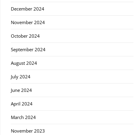
December 2024
November 2024
October 2024
September 2024
August 2024
July 2024
June 2024
April 2024
March 2024
November 2023