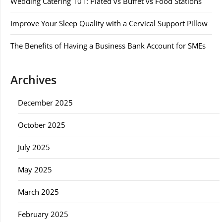
Wedding Catering 101: Plated vs Buffet vs Food Stations
Improve Your Sleep Quality with a Cervical Support Pillow
The Benefits of Having a Business Bank Account for SMEs
Archives
December 2025
October 2025
July 2025
May 2025
March 2025
February 2025