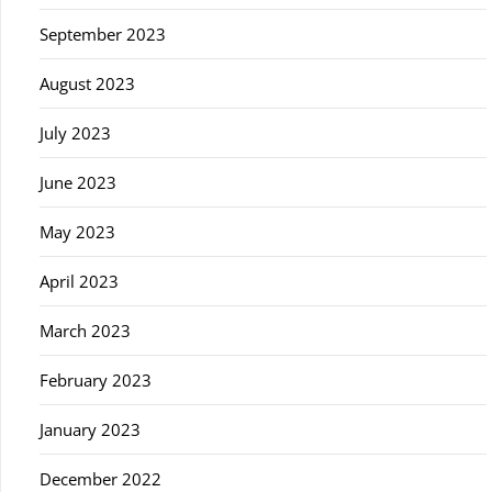
September 2023
August 2023
July 2023
June 2023
May 2023
April 2023
March 2023
February 2023
January 2023
December 2022