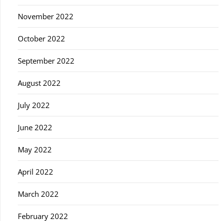
November 2022
October 2022
September 2022
August 2022
July 2022
June 2022
May 2022
April 2022
March 2022
February 2022