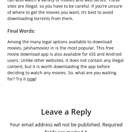
sites are illegal, so you have to be careful. If you’re unsure
of where to get the movies you want, it’s best to avoid
downloading torrents from them.
Final Words:
Among the many legal options available to download
movies, Jalshamoviez in is the most popular. This free
movie download app is also available for iOS and Android
users. Unlike other websites, it does not contain any illegal
content, but it is worth downloading the app before
deciding to watch any movies. So, what are you waiting
for? Try it
now
!
Leave a Reply
Your email address will not be published.
Required